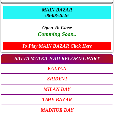
MAIN BAZAR
08-08-2026
Open To Close
Comming Soon..
To Play MAIN BAZAR Click Here
SATTA MATKA JODI RECORD CHART
KALYAN
SRIDEVI
MILAN DAY
TIME BAZAR
MADHUR DAY