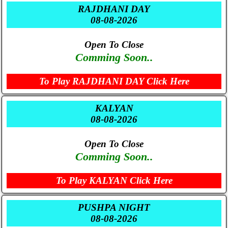
RAJDHANI DAY
08-08-2026
Open To Close
Comming Soon..
To Play RAJDHANI DAY Click Here
KALYAN
08-08-2026
Open To Close
Comming Soon..
To Play KALYAN Click Here
PUSHPA NIGHT
08-08-2026