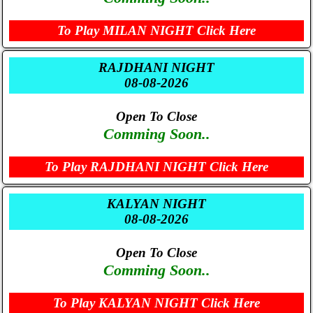
To Play MILAN NIGHT Click Here
RAJDHANI NIGHT
08-08-2026
Open To Close
Comming Soon..
To Play RAJDHANI NIGHT Click Here
KALYAN NIGHT
08-08-2026
Open To Close
Comming Soon..
To Play KALYAN NIGHT Click Here