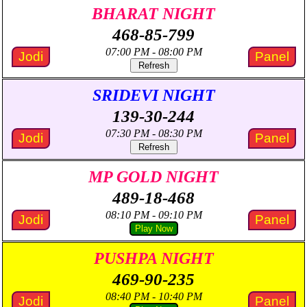
BHARAT NIGHT
468-85-799
07:00 PM - 08:00 PM
Jodi
Panel
Refresh
SRIDEVI NIGHT
139-30-244
07:30 PM - 08:30 PM
Jodi
Panel
Refresh
MP GOLD NIGHT
489-18-468
08:10 PM - 09:10 PM
Jodi
Panel
Play Now
PUSHPA NIGHT
469-90-235
08:40 PM - 10:40 PM
Jodi
Panel