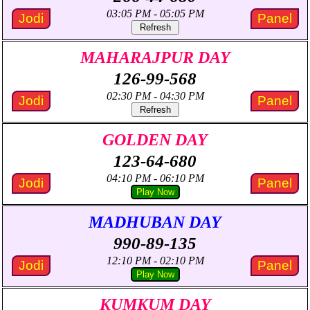
03:05 PM - 05:05 PM
Jodi
Panel
Refresh
MAHARAJPUR DAY
126-99-568
02:30 PM - 04:30 PM
Jodi
Panel
Refresh
GOLDEN DAY
123-64-680
04:10 PM - 06:10 PM
Jodi
Panel
Play Now
MADHUBAN DAY
990-89-135
12:10 PM - 02:10 PM
Jodi
Panel
Play Now
KUMKUM DAY