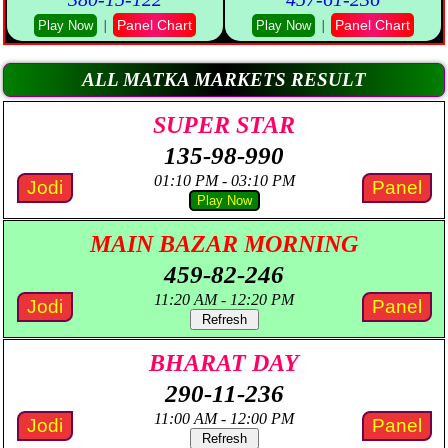
Panel Chart
Panel Chart
Play Now
|
Play Now
|
ALL MATKA MARKETS RESULT
SUPER STAR
135-98-990
01:10 PM - 03:10 PM
Jodi
Panel
Play Now
MAIN BAZAR MORNING
459-82-246
11:20 AM - 12:20 PM
Jodi
Panel
Refresh
BHARAT DAY
290-11-236
11:00 AM - 12:00 PM
Jodi
Panel
Refresh