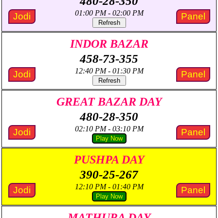
480-28-350
01:00 PM - 02:00 PM
Jodi
Panel
Refresh
INDOR BAZAR
458-73-355
12:40 PM - 01:30 PM
Jodi
Panel
Refresh
GREAT BAZAR DAY
480-28-350
02:10 PM - 03:10 PM
Jodi
Panel
Play Now
PUSHPA DAY
390-25-267
12:10 PM - 01:40 PM
Jodi
Panel
Play Now
MATHURA DAY