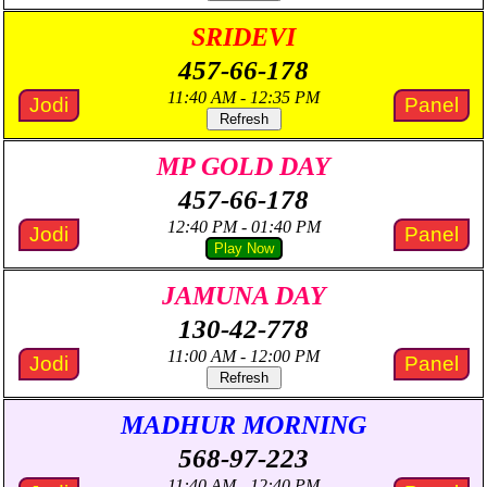
SRIDEVI
457-66-178
11:40 AM - 12:35 PM
Jodi
Panel
Refresh
MP GOLD DAY
457-66-178
12:40 PM - 01:40 PM
Jodi
Panel
Play Now
JAMUNA DAY
130-42-778
11:00 AM - 12:00 PM
Jodi
Panel
Refresh
MADHUR MORNING
568-97-223
11:40 AM - 12:40 PM