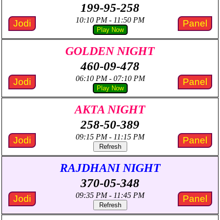
199-95-258
10:10 PM - 11:50 PM
Jodi
Panel
Play Now
GOLDEN NIGHT
460-09-478
06:10 PM - 07:10 PM
Jodi
Panel
Play Now
AKTA NIGHT
258-50-389
09:15 PM - 11:15 PM
Jodi
Panel
Refresh
RAJDHANI NIGHT
370-05-348
09:35 PM - 11:45 PM
Jodi
Panel
Refresh