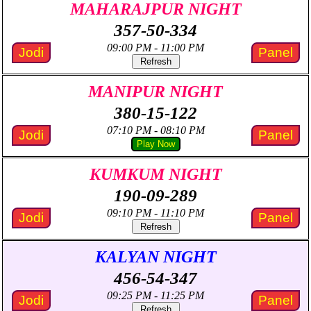
MAHARAJPUR NIGHT
357-50-334
09:00 PM - 11:00 PM
Jodi
Panel
Refresh
MANIPUR NIGHT
380-15-122
07:10 PM - 08:10 PM
Jodi
Panel
Play Now
KUMKUM NIGHT
190-09-289
09:10 PM - 11:10 PM
Jodi
Panel
Refresh
KALYAN NIGHT
456-54-347
09:25 PM - 11:25 PM
Jodi
Panel
Refresh