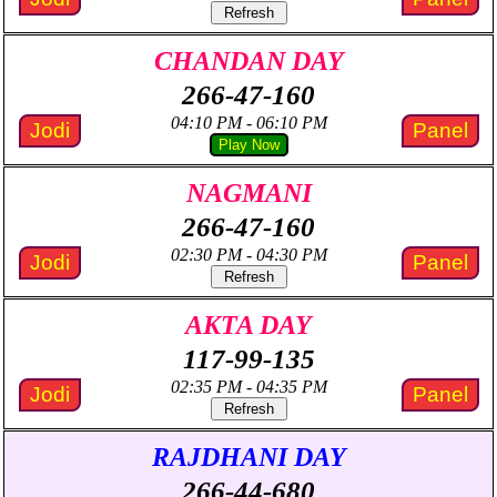
Refresh
CHANDAN DAY
266-47-160
04:10 PM - 06:10 PM
Jodi
Panel
Play Now
NAGMANI
266-47-160
02:30 PM - 04:30 PM
Jodi
Panel
Refresh
AKTA DAY
117-99-135
02:35 PM - 04:35 PM
Jodi
Panel
Refresh
RAJDHANI DAY
266-44-680