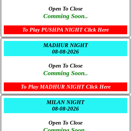
Open To Close
Comming Soon..
To Play PUSHPA NIGHT Click Here
MADHUR NIGHT
08-08-2026
Open To Close
Comming Soon..
To Play MADHUR NIGHT Click Here
MILAN NIGHT
08-08-2026
Open To Close
Comming Soon..