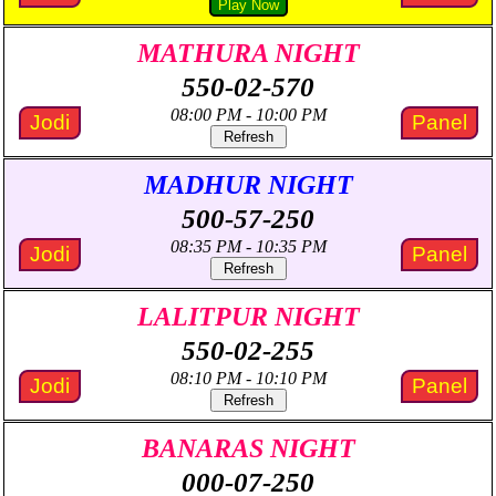
Play Now
MATHURA NIGHT
550-02-570
08:00 PM - 10:00 PM
Jodi
Panel
Refresh
MADHUR NIGHT
500-57-250
08:35 PM - 10:35 PM
Jodi
Panel
Refresh
LALITPUR NIGHT
550-02-255
08:10 PM - 10:10 PM
Jodi
Panel
Refresh
BANARAS NIGHT
000-07-250