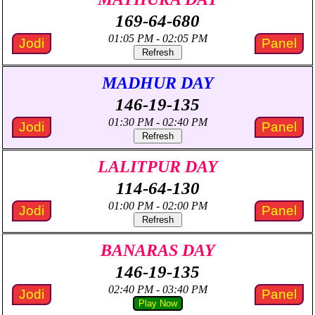
169-64-680
01:05 PM - 02:05 PM
Jodi
Panel
Refresh
MADHUR DAY
146-19-135
01:30 PM - 02:40 PM
Jodi
Panel
Refresh
LALITPUR DAY
114-64-130
01:00 PM - 02:00 PM
Jodi
Panel
Refresh
BANARAS DAY
146-19-135
02:40 PM - 03:40 PM
Jodi
Panel
Play Now