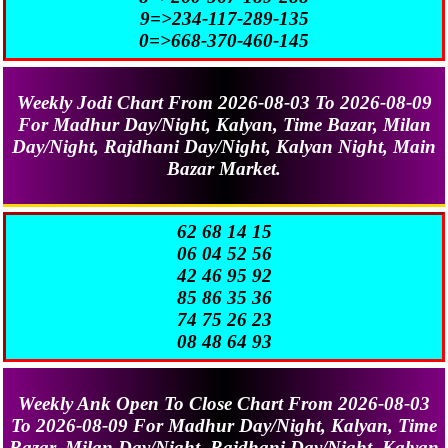
9=>234-117-289-135
0=>668-370-460-145
Weekly Jodi Chart From 2026-08-03 To 2026-08-09
For Madhur Day/Night, Kalyan, Time Bazar, Milan
Day/Night, Rajdhani Day/Night, Kalyan Night, Main
Bazar Market.
62 68 14 15
06 04 52 56
42 46 95 92
85 86 35 36
74 75 26 23
08 48 64 93
Weekly Ank Open To Close Chart From 2026-08-03
To 2026-08-09 For Madhur Day/Night, Kalyan, Time
Bazar, Milan Day/Night, Rajdhani Day/Night, Kalyan