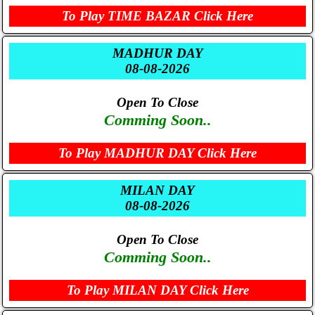
To Play TIME BAZAR Click Here
MADHUR DAY
08-08-2026
Open To Close
Comming Soon..
To Play MADHUR DAY Click Here
MILAN DAY
08-08-2026
Open To Close
Comming Soon..
To Play MILAN DAY Click Here