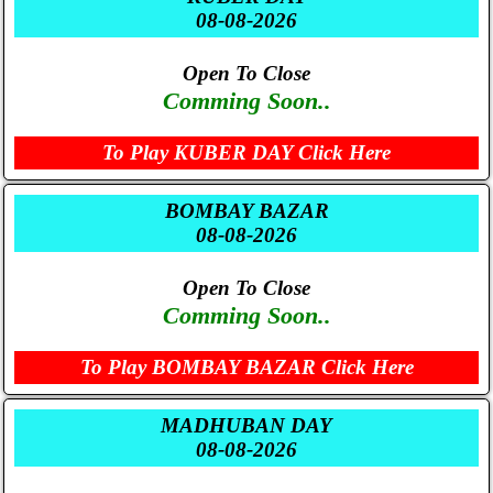
08-08-2026
Open To Close
Comming Soon..
To Play KUBER DAY Click Here
BOMBAY BAZAR
08-08-2026
Open To Close
Comming Soon..
To Play BOMBAY BAZAR Click Here
MADHUBAN DAY
08-08-2026