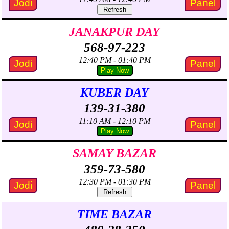
Jodi
Panel
Refresh
JANAKPUR DAY
568-97-223
12:40 PM - 01:40 PM
Jodi
Panel
Play Now
KUBER DAY
139-31-380
11:10 AM - 12:10 PM
Jodi
Panel
Play Now
SAMAY BAZAR
359-73-580
12:30 PM - 01:30 PM
Jodi
Panel
Refresh
TIME BAZAR