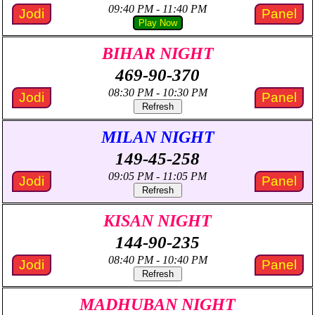
09:40 PM - 11:40 PM
Jodi
Panel
Play Now
BIHAR NIGHT
469-90-370
08:30 PM - 10:30 PM
Jodi
Panel
Refresh
MILAN NIGHT
149-45-258
09:05 PM - 11:05 PM
Jodi
Panel
Refresh
KISAN NIGHT
144-90-235
08:40 PM - 10:40 PM
Jodi
Panel
Refresh
MADHUBAN NIGHT