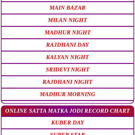
MAIN BAZAR
MILAN NIGHT
MADHUR NIGHT
RAJDHANI DAY
KALYAN NIGHT
SRIDEVI NIGHT
RAJDHANI NIGHT
MADHUR MORNING
ONLINE SATTA MATKA JODI RECORD CHART
KUBER DAY
SUPER STAR