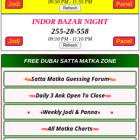
09:50 PM - 11:55 PM
Jodi
Panel
Refresh
INDOR BAZAR NIGHT
255-28-558
09:10 PM - 11:10 PM
Jodi
Panel
Refresh
FREE DUBAI SATTA MATKA ZONE
Satta Matka Guessing Forum
Daily 3 Ank Open To Close
Weekly Jodi & Panna
All Matka Charts