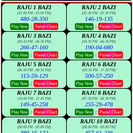
RAJU 1 BAZI
RAJU 2 BAZI
(02:00 PM - 03:00 PM)
(02:30 PM - 03:30 PM)
480-28-350
146-19-135
Panel Chart
Panel Chart
Play Now
|
Play Now
|
RAJU 3 BAZI
RAJU 4 BAZI
(04:30 PM - 06:30 PM)
(04:30 PM - 06:30 PM)
266-47-160
190-04-680
Panel Chart
Panel Chart
Play Now
|
Play Now
|
RAJU 5 BAZI
RAJU 6 BAZI
(06:30 PM - 08:30 PM)
(09:30 PM - 11:30 PM)
113-59-129
500-57-250
Panel Chart
Panel Chart
Play Now
|
Play Now
|
RAJU 7 BAZI
RAJU 8 BAZI
(10:00 PM - 11:45 PM)
(07:30 PM - 08:30 PM)
149-45-258
255-29-478
Panel Chart
Panel Chart
Play Now
|
Play Now
|
RAJU 9 BAZI
RAJU 10 BAZI
(08:00 PM - 09:00 PM)
(08:00 PM - 09:00 PM)
380-15-122
457-61-236