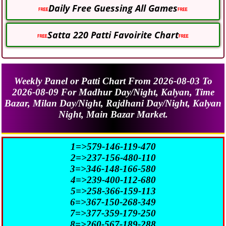
Daily Free Guessing All Games
Satta 220 Patti Favoirite Chart
Weekly Panel or Patti Chart From 2026-08-03 To
2026-08-09 For Madhur Day/Night, Kalyan, Time
Bazar, Milan Day/Night, Rajdhani Day/Night, Kalyan
Night, Main Bazar Market.
1=>579-146-119-470
2=>237-156-480-110
3=>346-148-166-580
4=>239-400-112-680
5=>258-366-159-113
6=>367-150-268-349
7=>377-359-179-250
8=>260-567-189-288