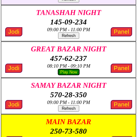
TANASHAH NIGHT
145-09-234
09:00 PM - 11:00 PM
Jodi
Panel
Refresh
GREAT BAZAR NIGHT
457-62-237
08:10 PM - 09:10 PM
Jodi
Panel
Play Now
SAMAY BAZAR NIGHT
570-28-350
09:00 PM - 11:00 PM
Jodi
Panel
Refresh
MAIN BAZAR
250-73-580