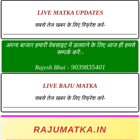
LIVE MATKA UPDATES
सबसे तेज खबर के लिए रिफ्रेश करे-
अपना बाजार हमारी वेबसाइट में डलवाने के लिए आज ही हमसे
सम्पर्क करें:-
9039835401
Rajesh Bhai -
LIVE RAJU MATKA
सबसे तेज खबर के लिए रिफ्रेश करे-
RAJUMATKA.IN