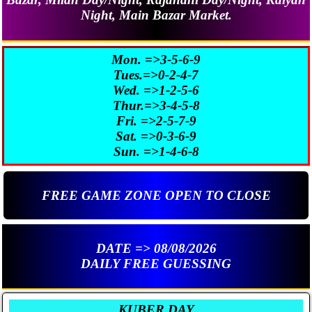
Night, Main Bazar Market.
Mon. =>3-5-6-9
Tues.=>0-2-4-7
Wed. =>1-2-5-6
Thur.=>3-4-5-8
Fri. =>2-5-7-9
Sat. =>0-3-6-9
Sun. =>1-4-6-8
FREE GAME ZONE OPEN TO CLOSE
DATE => 08/08/2026
DAILY FREE GUESSING
KUBER DAY