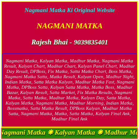
Nagmani Matka Ki Original Website
NAGMANI MATKA
Rajesh Bhai -
9039835401
Nagmani Matka, Kalyan Matka, Madhur Matka, Nagmani Matka
Result, Kalyan Chart, Madhur Chart, Kalyan Panel Chart, Madhur
Day Result, DPBoss, Fix Matka, Satta Matka Chart, Boss Matka,
Nagmani Matka Satta, Matka Result, Kalyan Open, Madhur Night,
Indian Matka, Satta Matka Kalyan, Madhur Matka Fast, Nagmani
Matka, DPBoss Satta, Kalyan Satta Matka, Matka Boss, Madhur
Bazar, Kalyan Result, Satta Market, Fix Matka Results, Nagmani
Matka, Satta Matka, Madhur Matka, Kalyan Day, Satta Matka,
Kalyan Matka, Nagmani Matka, Madhur Morning, Indian Matka,
Bossmatka, Satta Matka Result, DPBoss Kalyan, Madhur Matka
Satta, Nagmani Matka, Matka, Satta Matka, Kalyan Final Ank,
Madhur Final Ank
 Matka ❋ Kalyan Matka ❋ Madhur Matka ❋ Nagm