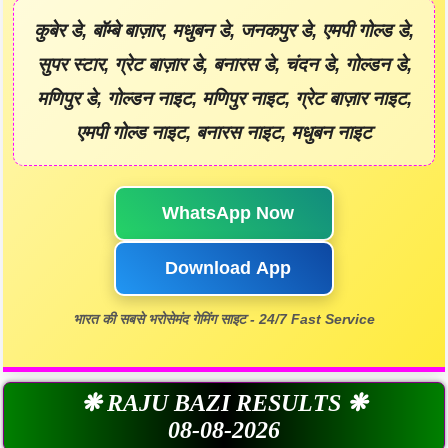
कुबेर डे, बॉम्बे बाज़ार, मधुबन डे, जनकपुर डे, एमपी गोल्ड डे,
सुपर स्टार, ग्रेट बाज़ार डे, बनारस डे, चंदन डे, गोल्डन डे,
मणिपुर डे, गोल्डन नाइट, मणिपुर नाइट, ग्रेट बाज़ार नाइट,
एमपी गोल्ड नाइट, बनारस नाइट, मधुबन नाइट
WhatsApp Now
Download App
भारत की सबसे भरोसेमंद गेमिंग साइट - 24/7 Fast Service
❋ RAJU BAZI RESULTS ❋
08-08-2026