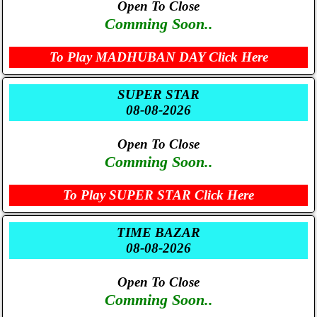
Open To Close
Comming Soon..
To Play MADHUBAN DAY Click Here
SUPER STAR
08-08-2026
Open To Close
Comming Soon..
To Play SUPER STAR Click Here
TIME BAZAR
08-08-2026
Open To Close
Comming Soon..