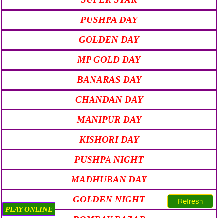
PUSHPA DAY
GOLDEN DAY
MP GOLD DAY
BANARAS DAY
CHANDAN DAY
MANIPUR DAY
KISHORI DAY
PUSHPA NIGHT
MADHUBAN DAY
GOLDEN NIGHT
PLAY ONLINE