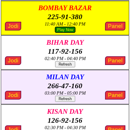
BOMBAY BAZAR
225-91-380
11:40 AM - 12:40 PM
Jodi
Panel
Play Now
BIHAR DAY
117-92-156
02:40 PM - 04:40 PM
Jodi
Panel
Refresh
MILAN DAY
266-47-160
03:00 PM - 05:00 PM
Jodi
Panel
Refresh
KISAN DAY
126-92-156
02:30 PM - 04:30 PM
Jodi
Panel