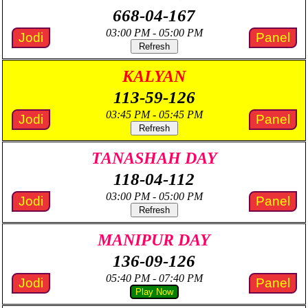
668-04-167
03:00 PM - 05:00 PM
Jodi
Panel
Refresh
KALYAN
113-59-126
03:45 PM - 05:45 PM
Jodi
Panel
Refresh
TANASHAH DAY
118-04-112
03:00 PM - 05:00 PM
Jodi
Panel
Refresh
MANIPUR DAY
136-09-126
05:40 PM - 07:40 PM
Jodi
Panel
Play Now