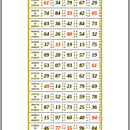
19/05/25
3
2
1
1
2
4
2
4
3
2
61
34
79
67
29
To
3
2
6
3
7
7
4
6
9
7
23/05/25
0
7
6
0
8
8
0
7
0
0
26/05/25
7
1
2
1
5
1
6
1
6
5
74
84
33
42
05
To
0
3
3
4
9
6
8
2
6
0
30/05/25
0
0
3
9
9
6
0
9
8
0
02/06/25
1
6
5
1
6
2
2
7
1
2
03
36
42
84
73
To
9
8
9
2
9
3
8
7
6
2
06/06/25
0
9
9
3
9
7
8
0
0
9
09/06/25
4
1
1
1
3
0
8
1
1
4
64
26
00
54
32
To
5
6
2
5
7
0
8
5
5
8
13/06/25
7
7
9
0
0
0
9
8
7
0
16/06/25
1
2
1
1
4
1
6
1
3
7
37
33
19
13
75
To
4
6
2
5
7
8
6
5
4
8
20/06/25
8
9
0
7
0
0
9
7
0
0
23/06/25
4
4
2
5
6
4
7
2
3
4
09
20
93
57
19
To
7
5
3
7
6
4
8
2
3
7
27/06/25
9
0
7
8
7
5
0
3
5
8
30/06/25
3
2
2
2
4
6
3
2
2
1
53
07
93
87
61
To
4
2
2
7
6
7
5
6
7
3
04/07/25
8
9
6
8
9
0
0
9
7
7
07/07/25
6
3
4
3
3
2
2
6
6
4
29
87
46
62
32
To
8
6
4
6
5
7
5
7
7
9
11/07/25
8
0
0
8
6
7
9
9
0
9
14/07/25
3
6
5
3
5
1
3
2
7
2
49
14
21
79
69
To
4
6
6
3
8
2
6
8
9
8
18/07/25
7
7
0
8
9
8
8
9
0
9
21/07/25
2
2
1
7
3
1
2
9
3
1
13
52
45
59
78
To
3
5
4
7
3
4
6
0
6
7
25/07/25
6
6
0
8
8
0
7
0
8
0
28/07/25
3
2
1
7
1
4
4
6
2
1
87
13
73
25
36
To
5
7
3
7
8
9
9
9
4
6
01/08/25
0
8
7
9
8
0
9
0
7
9
04/08/25
1
1
1
2
2
5
1
2
5
1
15
97
60
40
94
To
0
7
9
6
7
6
6
4
7
6
08/08/25
0
7
9
9
7
9
7
4
7
7
11/08/25
3
2
3
2
7
2
2
1
3
7
46
77
55
96
04
To
5
5
4
6
8
6
3
7
7
7