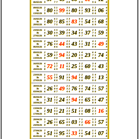
06/02/26
9
7
7
0
8
9
9
9
6
0
09/02/26
2
5
1
3
1
3
3
5
2
4
80
99
80
93
06
To
7
6
3
6
3
8
3
8
8
4
13/02/26
9
9
5
0
4
9
3
0
0
8
16/02/26
1
6
1
1
3
6
4
2
2
2
80
85
83
54
68
To
3
7
2
6
7
7
5
6
5
6
20/02/26
4
7
5
8
8
0
6
6
9
0
23/02/26
1
5
5
2
4
6
2
2
4
4
30
39
34
37
59
To
4
6
9
2
9
8
4
7
5
5
27/02/26
8
9
9
5
0
0
7
8
6
0
02/03/26
2
4
4
2
1
1
1
4
1
2
76
44
43
31
49
To
2
4
4
6
5
3
3
7
4
8
06/03/26
3
8
6
6
8
9
9
0
9
9
09/03/26
2
3
2
3
2
1
4
6
4
4
59
94
20
23
74
To
3
6
7
5
2
3
9
7
5
4
13/03/26
0
0
0
6
8
6
9
0
8
6
16/03/26
4
1
5
6
3
3
2
3
4
2
72
11
25
60
43
To
5
5
7
6
3
3
5
7
5
5
20/03/26
8
6
9
9
6
9
9
0
5
6
23/03/26
1
2
1
1
1
2
2
5
4
1
55
91
94
80
13
To
1
5
8
3
9
3
6
6
7
4
27/03/26
3
8
0
7
9
9
0
9
0
8
30/03/26
2
6
3
2
1
2
3
7
1
3
26
49
76
74
57
To
4
0
4
3
2
4
4
8
4
5
03/04/26
6
0
7
4
4
0
0
9
0
9
06/04/26
1
1
2
2
3
2
4
1
7
3
31
24
94
65
47
To
3
3
2
4
7
4
4
6
8
4
10/04/26
9
7
8
8
9
8
8
8
9
0
13/04/26
2
2
1
1
2
2
1
2
1
1
91
21
51
08
16
To
2
9
3
2
3
4
3
2
3
6
17/04/26
5
0
8
8
0
5
6
4
7
9
20/04/26
5
3
1
5
1
7
1
5
2
2
26
65
03
66
57
To
7
3
1
0
9
7
2
5
3
6
24/04/26
0
0
4
0
0
9
3
6
0
9
27/04/26
7
3
3
3
2
2
1
1
1
1
51
95
33
54
07
To
8
9
8
4
3
4
6
1
4
8
01/05/26
0
9
8
8
8
7
8
2
5
8