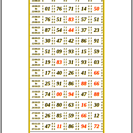
15/08/25
6
9
0
9
0
7
4
8
0
0
18/08/25
1
2
3
4
3
1
2
6
3
2
01
76
71
14
50
To
9
3
4
6
6
5
9
9
4
3
22/08/25
0
6
0
6
8
5
0
9
8
5
25/08/25
5
7
5
6
1
1
2
3
7
3
76
51
83
57
51
To
6
9
0
6
7
4
3
6
8
8
29/08/25
6
0
0
9
0
8
0
8
0
0
01/09/25
1
3
3
7
1
1
2
5
6
2
87
54
44
37
23
To
8
5
4
8
4
4
3
5
7
4
05/09/25
9
9
8
9
9
9
8
7
9
7
08/09/25
4
1
3
3
5
3
8
1
1
5
30
47
42
86
91
To
4
9
4
4
9
4
0
2
3
7
12/09/25
5
0
7
0
0
5
0
3
5
9
15/09/25
6
4
1
3
2
1
2
5
1
4
51
09
93
15
59
To
9
7
4
6
3
4
9
0
7
5
19/09/25
0
0
5
0
4
8
0
0
7
0
22/09/25
3
3
4
1
1
6
2
1
1
2
19
83
31
93
03
To
4
7
6
5
5
7
3
6
4
4
26/09/25
4
9
8
7
7
8
4
6
5
7
29/09/25
6
7
4
5
7
2
2
3
3
1
17
40
26
41
66
To
7
0
4
7
7
6
5
9
5
6
03/10/25
8
0
6
8
8
8
7
9
8
9
06/10/25
3
1
1
4
2
5
4
2
4
5
25
91
86
88
66
To
4
7
2
7
2
5
7
6
5
5
10/10/25
5
7
6
0
4
6
7
0
7
6
13/10/25
2
3
3
3
1
3
1
1
2
2
74
00
94
47
88
To
6
5
7
8
2
5
6
1
7
7
17/10/25
9
6
0
9
6
6
7
5
9
9
20/10/25
3
6
5
2
3
4
1
4
3
4
04
80
63
16
30
To
7
8
6
8
3
4
0
5
0
6
24/10/25
0
0
7
0
0
5
0
7
0
0
27/10/25
6
5
1
1
2
4
2
4
5
1
26
85
59
66
12
To
6
5
7
6
4
7
6
4
7
4
31/10/25
0
6
0
8
9
8
8
8
9
7
03/11/25
1
8
3
5
1
2
3
2
1
4
47
11
86
94
72
To
4
9
4
6
2
4
8
6
3
9
07/11/25
9
0
4
0
5
0
8
6
3
9