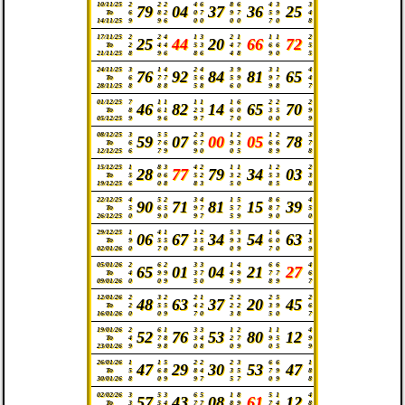
10/11/25
2
2
2
4
6
8
6
4
3
3
79
04
37
36
25
To
6
8
2
0
7
9
7
5
9
4
14/11/25
9
9
6
0
0
0
0
7
0
8
17/11/25
2
2
4
1
3
2
1
1
1
2
25
44
20
66
72
To
2
4
4
5
3
4
7
6
6
5
21/11/25
8
9
6
8
6
4
8
9
0
5
24/11/25
3
1
4
2
4
3
9
3
1
4
76
92
84
81
65
To
6
7
7
5
6
5
9
9
7
4
28/11/25
8
8
8
5
8
6
0
9
8
7
01/12/25
7
1
1
1
1
1
6
2
2
2
46
82
14
65
70
To
8
6
1
2
3
6
0
3
5
9
05/12/25
9
9
6
9
7
7
0
0
0
9
08/12/25
3
5
5
2
3
1
2
1
2
3
59
07
00
05
78
To
6
7
6
6
7
9
3
6
6
7
12/12/25
6
7
9
9
0
0
5
8
9
8
15/12/25
1
8
3
4
2
1
1
1
2
2
28
77
79
34
03
To
5
0
6
5
2
3
2
5
3
3
19/12/25
6
0
8
8
3
5
0
8
5
8
22/12/25
4
5
2
3
4
1
5
8
6
4
90
71
81
15
39
To
5
6
5
9
7
5
7
8
7
5
26/12/25
0
9
0
9
7
5
9
9
0
0
29/12/25
1
4
1
1
2
5
3
1
6
1
06
67
34
54
63
To
9
5
5
3
5
9
3
6
0
3
02/01/26
0
7
0
3
6
0
9
7
0
9
05/01/26
2
6
2
3
3
1
4
6
6
4
65
01
04
21
27
To
4
9
9
3
7
4
9
7
7
6
09/01/26
0
0
9
5
0
9
9
8
9
7
12/01/26
2
3
2
2
1
2
2
2
5
2
48
63
37
20
45
To
2
5
5
4
2
2
2
3
9
6
16/01/26
0
0
9
7
0
3
8
5
0
7
19/01/26
2
6
1
3
3
1
2
1
1
4
52
76
53
80
12
To
4
7
8
3
4
2
7
9
5
9
23/01/26
9
9
8
0
8
0
9
0
5
9
26/01/26
1
1
5
2
2
2
3
6
6
1
47
29
30
53
47
To
5
6
8
8
4
3
5
7
9
8
30/01/26
8
0
9
9
7
5
7
0
9
8
02/02/26
3
5
3
6
5
1
8
5
1
4
57
43
08
61
12
To
3
5
4
7
7
8
9
7
4
8