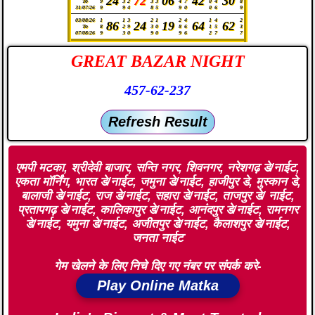
24
72
06
42
30
To
9
3
2
3
3
4
7
0
4
8
31/07/26
9
9
4
8
5
9
0
0
6
9
03/08/26
1
1
3
2
1
2
4
1
4
2
86
24
19
64
62
To
8
2
9
3
0
8
6
1
5
3
07/08/26
9
3
0
9
0
9
6
2
7
7
GREAT BAZAR NIGHT
457-62-237
Refresh Result
एमपी मटका, श्रीदेवी बाजार, सन्ति नगर, शिवनगर, नरेशगढ़ डे/नाईट,
एकता मॉर्निंग, भारत डे/नाईट, जमुना डे/नाईट, हाजीपुर डे, मुस्कान डे,
बालाजी डे/नाईट, राज डे/नाईट, सहारा डे/नाईट, ताजपुर डे/ नाईट,
प्रतापगढ़ डे/नाईट, कालिकापुर डे/नाईट, आनंदपुर डे/नाईट, रामनगर
डे/नाईट, यमुना डे/नाईट, अजीतपुर डे/नाईट, कैलाशपुर डे/नाईट,
जनता नाईट
गेम खेलने के लिए निचे दिए गए नंबर पर संपर्क करे-
Play Online Matka