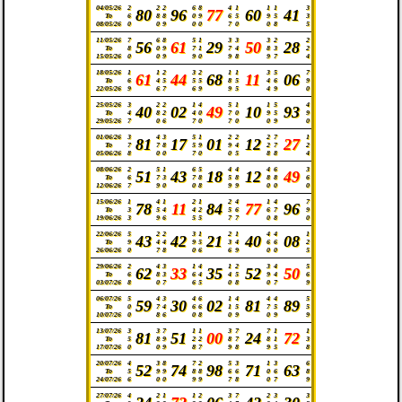
04/05/26
2
2
2
6
8
4
1
1
1
3
80
96
77
60
41
To
6
8
8
0
9
6
5
9
5
3
08/05/26
0
0
9
0
0
7
0
0
8
5
11/05/26
7
6
8
5
1
3
3
3
2
2
56
61
29
50
28
To
8
0
9
7
1
7
4
8
3
2
15/05/26
0
0
9
9
0
9
8
9
7
4
18/05/26
1
1
2
3
2
1
1
3
5
7
61
44
68
11
06
To
6
4
5
5
5
8
5
4
6
9
22/05/26
9
6
7
6
9
9
5
4
9
0
25/05/26
3
2
2
1
4
5
1
1
5
4
40
02
49
10
93
To
4
8
2
4
0
7
0
9
5
9
29/05/26
7
0
6
7
0
7
0
0
9
0
01/06/26
3
4
3
5
1
2
2
2
7
1
81
17
01
12
27
To
7
7
8
5
9
9
4
2
7
2
05/06/26
8
0
0
7
0
0
5
8
8
4
08/06/26
2
5
1
6
5
4
4
4
6
3
51
43
18
12
49
To
6
7
3
7
8
5
8
8
8
6
12/06/26
7
9
0
0
8
9
9
0
0
0
15/06/26
1
4
1
2
1
2
4
1
4
7
78
11
84
77
96
To
3
5
4
4
2
5
6
6
7
9
19/06/26
3
9
6
5
5
7
7
0
8
0
22/06/26
5
2
2
3
1
2
1
4
4
1
43
42
21
40
08
To
9
4
4
9
5
3
4
6
6
2
26/06/26
0
7
8
0
6
6
9
0
0
5
29/06/26
2
4
3
1
4
1
2
3
4
5
62
33
35
52
50
To
6
8
3
6
4
4
5
9
4
6
03/07/26
8
0
7
6
5
0
8
0
7
9
06/07/26
5
4
3
4
6
1
4
4
4
5
59
30
02
81
89
To
0
7
4
6
6
1
5
7
5
5
10/07/26
0
8
6
0
8
0
9
0
9
9
13/07/26
3
3
7
1
1
3
7
7
1
1
81
51
00
24
72
To
5
8
9
2
2
8
7
8
1
3
17/07/26
0
0
9
8
7
9
8
9
5
8
20/07/26
4
3
8
7
2
5
3
1
3
6
52
74
98
71
63
To
5
9
9
8
8
6
6
0
6
8
24/07/26
6
0
0
9
9
7
8
0
7
9
27/07/26
4
2
1
1
2
3
7
2
3
3