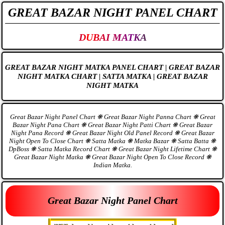
GREAT BAZAR NIGHT PANEL CHART
DUBAI MATKA
GREAT BAZAR NIGHT MATKA PANEL CHART | GREAT BAZAR
NIGHT MATKA CHART | SATTA MATKA | GREAT BAZAR
NIGHT MATKA
Great Bazar Night Panel Chart ❋ Great Bazar Night Panna Chart ❋ Great
Bazar Night Pana Chart ❋ Great Bazar Night Patti Chart ❋ Great Bazar
Night Pana Record ❋ Great Bazar Night Old Panel Record ❋ Great Bazar
Night Open To Close Chart ❋ Satta Matka ❋ Matka Bazar ❋ Satta Batta ❋
DpBoss ❋ Satta Matka Record Chart ❋ Great Bazar Night Lifetime Chart ❋
Great Bazar Night Matka ❋ Great Bazar Night Open To Close Record ❋
Indian Matka.
Great Bazar Night Panel Chart