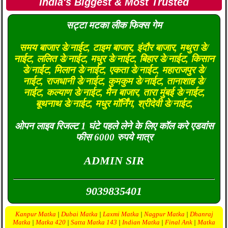
India's Biggest & Most Trusted
सट्टा मटका लीक फिक्स गेम
समय बाजार डे/नाईट, टाइम बाजार, इंदौर बाजार, मथुरा डे/
नाईट, ललित डे/नाईट, मधुर डे/नाईट, बिहार डे/नाईट, किसान
डे/नाईट, मिलान डे/नाईट, एकता डे/नाईट, महाराजपुर डे/
नाईट, राजधानी डे/नाईट, कुमकुम डे/नाईट, तानाशाह डे/
नाईट, कल्याण डे/नाईट, मैन बाजार, तारा मुंबई डे/नाईट,
बूथनाथ डे/नाईट, मधुर मॉर्निंग, श्रीदेवी डे/नाईट,
ओपन लाइव रिजल्ट 1 घंटे पहले लेने के लिए कॉल करे एडवांस
फीस 6000 रुपये मात्र
ADMIN SIR
9039835401
Kanpur Matka
|
Dubai Matka
|
Laxmi Matka
|
Nagpur Matka
|
Dhanraj
Matka
|
Matka 420
|
Satta Matka 143
|
Indian Matka
|
Final Ank
|
Matka