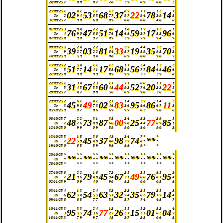
24/08/25
7
0
8
0
7
7
8
7
9
0
9
0
0
2
25/08/25
1
4
1
1
1
1
7
8
5
3
3
1
2
3
02
53
68
37
22
78
14
To
2
9
4
6
5
7
7
9
7
9
4
3
9
5
31/08/25
7
9
0
6
0
0
9
0
0
0
0
4
0
6
01/09/25
3
8
4
2
2
4
6
1
8
1
5
3
2
1
76
47
51
14
59
17
96
To
4
9
0
6
6
7
6
6
8
3
7
5
3
6
07/09/25
0
9
0
9
7
0
9
7
9
5
9
9
4
9
08/09/25
5
2
4
2
2
5
1
2
5
4
4
7
2
2
39
03
81
33
19
35
70
To
9
2
7
2
2
6
4
5
7
5
9
9
5
3
14/09/25
9
5
9
9
4
0
8
6
9
0
0
9
0
5
15/09/25
2
5
4
1
1
1
2
1
3
2
4
1
7
2
51
14
17
68
56
84
46
To
5
7
7
4
1
8
5
8
3
7
7
6
8
6
21/09/25
8
9
0
9
9
8
9
9
9
7
7
7
9
8
22/09/25
1
3
4
2
3
1
3
5
3
6
6
1
3
1
31
67
60
44
52
20
22
To
5
4
5
5
5
4
5
9
3
7
6
2
3
1
28/09/25
7
4
7
0
8
5
6
0
9
9
0
7
6
0
29/09/25
2
6
1
4
1
2
3
1
4
7
5
1
4
2
45
49
02
83
95
86
11
To
3
9
6
7
3
4
6
3
6
8
6
6
7
3
05/10/25
9
0
7
8
6
6
9
9
9
0
7
9
0
6
06/10/25
7
2
2
3
1
3
5
2
4
3
3
2
9
1
48
73
87
00
25
77
85
To
7
7
6
0
8
6
6
9
8
4
4
6
9
1
12/10/25
0
9
9
0
9
8
9
9
0
8
0
9
0
3
13/10/25
5
1
8
3
6
4
3
3
4
7
*
*
22
45
37
98
74
**
To
7
5
8
4
8
4
8
7
5
8
*
*
19/10/25
0
6
8
8
9
9
8
8
8
9
*
*
20/10/25
*
*
*
*
*
*
*
*
*
*
*
*
*
*
**
**
**
**
**
**
**
To
*
*
*
*
*
*
*
*
*
*
*
*
*
*
26/10/25
*
*
*
*
*
*
*
*
*
*
*
*
*
*
27/10/25
6
2
2
1
6
7
2
2
1
3
1
8
1
3
21
79
45
67
49
76
95
To
7
9
6
4
8
9
4
7
1
6
6
8
3
4
02/11/25
9
0
9
4
0
9
0
8
2
0
0
0
5
8
03/11/25
4
1
3
2
4
3
2
2
2
2
1
2
1
3
62
54
63
32
35
79
14
To
6
5
4
5
5
5
3
5
4
6
2
3
5
4
09/11/25
6
6
8
7
7
5
8
5
7
7
4
4
5
7
10/11/25
3
3
3
2
4
1
2
1
1
1
2
5
2
4
95
74
77
26
15
01
04
To
3
5
5
3
6
2
5
2
3
2
3
6
2
5
16/11/25
3
7
9
9
7
4
5
3
7
2
5
0
6
5