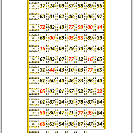
11/05/26
3
4
3
2
1
5
4
1
1
4
1
5
1
1
17
24
09
57
58
89
56
To
3
5
4
5
4
6
5
3
1
5
3
5
1
2
17/05/26
5
8
5
7
5
8
6
3
3
9
4
9
3
3
18/05/26
3
2
5
1
1
2
1
4
5
4
1
1
5
3
63
81
62
48
03
06
97
To
4
3
5
4
1
5
5
5
6
4
4
5
7
5
24/05/26
9
8
8
6
4
5
8
9
9
5
5
0
7
9
25/05/26
3
3
4
1
4
1
2
4
1
1
5
2
3
1
72
82
40
77
99
00
44
To
5
4
6
2
4
3
2
5
4
2
5
3
3
1
31/05/26
9
5
8
9
6
6
3
8
4
6
0
5
8
2
01/06/26
2
3
1
2
2
1
1
2
1
3
4
2
1
1
68
00
69
05
55
89
39
To
4
7
4
4
2
1
1
3
4
6
4
2
5
3
07/06/26
0
8
5
4
2
7
8
0
0
6
0
5
7
5
08/06/26
1
1
5
2
2
2
3
2
1
5
3
1
1
2
16
04
09
79
30
96
43
To
5
1
6
3
3
2
7
3
3
6
3
2
3
5
14/06/26
5
4
9
9
5
5
7
4
9
9
3
3
0
6
15/06/26
5
1
4
3
1
3
1
4
2
3
5
5
3
4
67
82
07
77
12
16
65
To
5
3
6
4
3
4
1
5
4
3
8
5
4
5
21/06/26
6
3
8
5
6
0
5
8
5
6
8
6
9
6
22/06/26
2
5
2
2
1
1
5
1
3
4
4
3
3
5
31
44
43
10
03
77
65
To
3
6
2
3
1
1
8
4
3
4
6
4
5
0
28/06/26
8
0
0
9
2
1
8
5
4
5
7
0
8
0
29/06/26
1
1
2
2
1
3
1
3
1
4
1
2
1
5
81
60
40
46
23
96
40
To
3
4
5
3
4
3
5
3
5
4
3
5
3
7
05/07/26
4
6
9
5
9
4
8
0
6
5
5
9
0
8
06/07/26
4
1
1
2
1
4
4
1
3
3
1
2
3
2
05
03
81
67
52
75
22
To
8
1
3
3
2
8
5
2
5
4
3
4
4
5
12/07/26
8
3
6
8
5
9
7
4
7
5
3
9
5
5
13/07/26
2
1
4
4
2
3
2
2
4
1
1
4
1
3
01
87
24
93
78
87
84
To
3
2
5
5
4
5
3
4
5
3
2
6
2
5
19/07/26
5
8
9
8
6
6
4
7
8
4
5
7
5
6
20/07/26
3
2
3
1
4
5
2
1
4
5
2
1
5
2
50
80
47
21
77
99
84
To
5
2
5
3
5
5
5
4
5
5
3
3
6
4
26/07/26
7
6
0
6
5
7
5
6
8
7
4
5
7
8
27/07/26
3
1
2
1
2
5
2
1
2
1
1
2
5
1
66
63
54
98
87
47
34
To
4
1
5
5
4
9
3
1
3
2
5
5
9
1
02/08/26
9
4
9
7
9
0
4
6
3
4
8
0
9
2
03/08/26
1
2
1
3
1
2
3
2
1
1
1