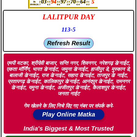
03
94
97
70
64
5
To
2
5
3
3
2
2
5
2
1
3
1
09/08/26
7
6
5
8
6
3
9
6
4
0
3
LALITPUR DAY
113-5
Refresh Result
एमपी मटका, श्रीदेवी बाजार, सन्ति नगर, शिवनगर, नरेशगढ़ डे/नाईट,
एकता मॉर्निंग, भारत डे/नाईट, जमुना डे/नाईट, हाजीपुर डे, मुस्कान डे,
बालाजी डे/नाईट, राज डे/नाईट, सहारा डे/नाईट, ताजपुर डे/ नाईट,
प्रतापगढ़ डे/नाईट, कालिकापुर डे/नाईट, आनंदपुर डे/नाईट, रामनगर
डे/नाईट, यमुना डे/नाईट, अजीतपुर डे/नाईट, कैलाशपुर डे/नाईट,
जनता नाईट
गेम खेलने के लिए निचे दिए गए नंबर पर संपर्क करे-
Play Online Matka
India's Biggest & Most Trusted