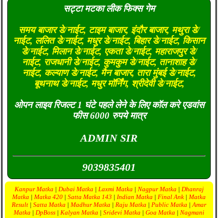
सट्टा मटका लीक फिक्स गेम
समय बाजार डे/नाईट, टाइम बाजार, इंदौर बाजार, मथुरा डे/
नाईट, ललित डे/नाईट, मधुर डे/नाईट, बिहार डे/नाईट, किसान
डे/नाईट, मिलान डे/नाईट, एकता डे/नाईट, महाराजपुर डे/
नाईट, राजधानी डे/नाईट, कुमकुम डे/नाईट, तानाशाह डे/
नाईट, कल्याण डे/नाईट, मैन बाजार, तारा मुंबई डे/नाईट,
बूथनाथ डे/नाईट, मधुर मॉर्निंग, श्रीदेवी डे/नाईट,
ओपन लाइव रिजल्ट 1 घंटे पहले लेने के लिए कॉल करे एडवांस
फीस 6000 रुपये मात्र
ADMIN SIR
9039835401
Kanpur Matka
|
Dubai Matka
|
Laxmi Matka
|
Nagpur Matka
|
Dhanraj
Matka
|
Matka 420
|
Satta Matka 143
|
Indian Matka
|
Final Ank
|
Matka
Result
|
Satta Matka
|
Madhur Matka
|
Raju Matka
|
Public Matka
|
Amar
Matka
|
DpBoss
|
Kalyan Matka
|
Sridevi Matka
|
Goa Matka
|
Nagmani