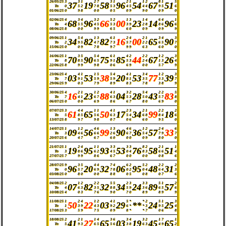
26/05/25
3
3
1
2
7
3
1
2
1
1
2
8
1
5
37
19
58
96
54
67
51
To
0
5
2
7
8
5
3
4
5
4
4
9
5
6
01/06/25
0
9
8
0
0
0
5
0
9
9
0
0
9
0
02/06/25
4
3
4
3
2
5
2
1
3
1
4
6
4
1
68
96
66
00
23
14
96
To
4
5
5
4
5
5
3
3
9
2
8
8
6
6
08/06/25
8
0
0
9
9
6
5
6
0
0
9
0
9
9
09/06/25
1
5
4
1
3
6
1
2
4
2
1
3
4
3
34
82
82
16
00
65
90
To
2
9
5
4
7
7
3
5
7
2
2
6
5
7
15/06/25
0
0
9
7
8
9
7
9
9
6
3
6
0
0
16/06/25
1
3
5
5
4
6
1
4
2
2
2
1
2
3
70
90
75
85
44
67
26
To
8
8
5
6
5
9
1
5
3
2
4
1
3
4
22/06/25
8
9
9
9
8
0
6
6
9
0
0
5
7
9
23/06/25
4
4
1
1
5
5
4
4
1
3
4
1
2
3
03
53
38
20
53
77
39
To
7
9
1
5
9
5
9
8
1
3
5
3
3
7
29/06/25
9
0
3
7
9
8
9
8
3
7
8
3
8
9
30/06/25
4
2
1
1
2
4
1
3
2
5
4
2
2
5
16
23
88
04
28
43
83
To
7
4
1
6
7
6
3
5
3
5
0
5
7
8
06/07/25
0
0
0
6
9
8
6
6
7
8
0
6
9
0
07/07/25
3
4
4
1
1
4
1
2
3
2
1
2
2
2
61
65
50
17
34
99
18
To
5
8
5
5
6
6
3
5
4
6
8
8
4
6
13/07/25
8
9
7
9
8
0
7
0
6
6
0
9
5
0
14/07/25
1
1
2
4
6
1
3
4
6
1
2
2
4
6
09
56
99
90
36
57
33
To
3
4
6
6
6
2
6
6
7
5
4
7
9
7
20/07/25
6
4
7
6
7
6
0
0
0
0
9
8
0
0
21/07/25
1
2
4
1
1
3
3
3
3
8
2
2
1
1
19
95
93
53
76
58
51
To
3
8
6
6
2
4
5
0
4
8
3
6
6
4
27/07/25
7
9
9
8
6
6
7
0
0
0
0
0
8
6
28/07/25
9
3
5
4
4
7
4
6
2
5
2
2
2
2
96
20
32
06
95
48
31
To
0
5
7
6
9
7
8
0
2
0
4
6
4
3
03/08/25
0
8
0
0
0
8
8
0
5
0
8
0
7
6
04/08/25
2
1
2
2
2
5
5
2
3
3
3
5
1
2
07
82
32
34
24
89
57
To
4
6
3
3
5
8
8
5
9
3
6
6
5
6
10/08/25
4
0
3
7
6
9
0
7
0
8
9
8
9
9
11/08/25
1
2
4
1
2
4
1
5
*
*
2
5
1
3
50
22
03
29
**
24
25
To
1
3
9
4
3
9
2
6
*
*
3
9
5
4
17/08/25
3
5
9
7
5
0
9
8
*
*
7
0
6
8
18/08/25
2
2
1
1
4
3
6
3
4
3
2
1
7
1
41
27
65
03
19
45
65
To
5
9
3
6
5
5
6
3
8
6
3
4
9
2