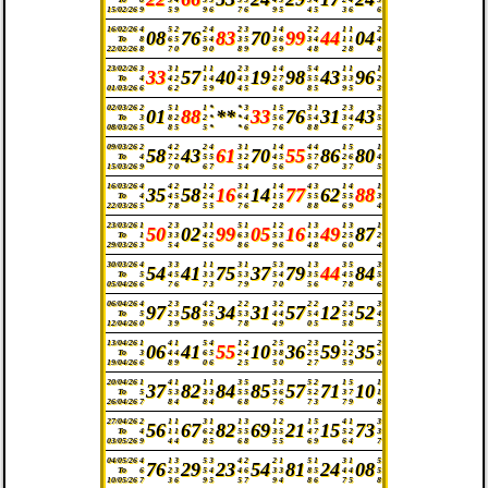
15/02/26
9
5
9
9
6
7
6
9
5
4
5
3
6
6
16/02/26
4
5
2
2
4
2
3
1
4
2
2
1
1
2
08
76
83
70
99
44
04
To
8
6
5
5
4
3
5
3
6
3
4
1
1
4
22/02/26
8
7
0
9
0
8
9
6
9
4
8
2
8
8
23/02/26
3
3
1
1
1
2
3
1
4
5
4
1
1
1
33
57
40
19
98
43
96
To
4
4
2
1
4
4
3
2
7
5
5
3
3
2
01/03/26
6
6
2
5
9
4
5
6
8
8
5
9
5
3
02/03/26
2
5
1
1
*
*
3
1
5
3
1
2
3
3
01
88
**
33
76
31
43
To
3
8
2
2
*
*
4
5
6
5
4
3
4
5
08/03/26
5
8
5
5
*
*
6
7
6
8
8
6
7
5
09/03/26
2
4
2
2
4
3
1
1
4
4
4
1
5
1
58
43
61
70
55
86
80
To
4
7
2
5
5
3
2
4
5
5
7
2
6
4
15/03/26
9
7
0
6
7
5
4
5
6
6
7
3
7
5
16/03/26
4
4
2
1
2
3
1
1
4
4
3
1
4
1
35
58
16
14
77
62
88
To
4
4
5
2
4
6
4
1
5
5
5
5
5
3
22/03/26
5
7
8
5
5
7
6
2
8
8
8
6
9
4
23/03/26
1
2
3
3
1
5
1
1
2
1
3
1
3
1
50
02
99
05
16
49
87
To
1
3
3
4
2
6
3
5
3
1
3
2
5
2
29/03/26
3
5
4
5
6
8
6
9
6
4
8
6
0
4
30/03/26
4
3
3
1
1
3
1
5
3
1
3
3
5
3
54
41
75
37
79
44
84
To
5
4
5
3
3
5
3
5
4
3
5
4
5
5
05/04/26
6
7
6
7
3
7
9
7
0
5
6
7
8
6
06/04/26
4
2
3
4
2
2
2
3
2
2
2
2
3
3
97
58
34
31
57
12
52
To
5
2
3
5
5
5
3
4
4
5
4
5
4
4
12/04/26
0
3
9
9
6
7
8
4
9
0
5
5
8
5
13/04/26
1
4
1
5
4
1
2
2
5
2
3
1
2
2
06
41
55
10
36
59
35
To
3
4
4
6
5
2
4
3
8
2
5
3
2
3
19/04/26
6
8
9
0
6
2
5
5
0
2
7
5
9
0
20/04/26
1
4
1
1
1
3
5
3
3
5
2
1
5
1
37
82
84
85
57
71
10
To
5
5
3
3
3
5
5
5
6
5
2
3
7
1
26/04/26
7
8
4
8
4
6
8
7
6
7
3
7
9
8
27/04/26
2
1
1
3
1
1
3
1
2
1
5
4
1
3
56
67
82
69
21
15
73
To
4
1
1
6
2
5
5
3
5
4
7
5
2
3
03/05/26
9
4
4
8
5
6
8
5
5
6
9
6
4
7
04/05/26
4
1
3
5
3
4
2
2
1
5
1
3
1
5
76
29
23
54
81
24
08
To
6
2
3
5
4
4
6
3
3
8
5
4
4
5
10/05/26
7
3
6
9
5
5
7
9
4
8
6
7
5
8