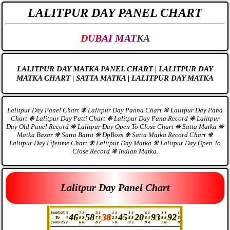
LALITPUR DAY PANEL CHART
DUBAI MATKA
LALITPUR DAY MATKA PANEL CHART | LALITPUR DAY
MATKA CHART | SATTA MATKA | LALITPUR DAY MATKA
Lalitpur Day Panel Chart ❋ Lalitpur Day Panna Chart ❋ Lalitpur Day Pana
Chart ❋ Lalitpur Day Patti Chart ❋ Lalitpur Day Pana Record ❋ Lalitpur
Day Old Panel Record ❋ Lalitpur Day Open To Close Chart ❋ Satta Matka ❋
Matka Bazar ❋ Satta Batta ❋ DpBoss ❋ Satta Matka Record Chart ❋
Lalitpur Day Lifetime Chart ❋ Lalitpur Day Matka ❋ Lalitpur Day Open To
Close Record ❋ Indian Matka.
Lalitpur Day Panel Chart
19/05/25
3
7
2
3
1
1
1
1
2
6
1
1
1
1
46
58
38
45
20
93
92
To
4
9
3
7
5
2
3
5
5
6
4
5
8
3
25/05/25
7
0
0
8
7
5
0
9
5
8
4
7
0
8