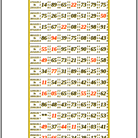
17/11/25
2
2
1
2
2
3
1
3
3
4
5
4
4
1
14
89
65
22
73
79
75
To
3
4
2
3
4
4
3
4
4
4
6
5
6
2
23/11/25
6
8
5
4
0
8
8
5
0
5
6
0
7
2
24/11/25
1
1
2
1
1
2
4
4
4
3
3
1
4
2
75
26
51
08
51
29
50
To
3
1
5
2
5
4
7
5
4
3
3
4
5
3
30/11/25
3
3
5
3
9
5
9
9
7
5
6
4
6
5
01/12/25
5
4
4
1
1
3
1
1
3
1
4
3
2
3
15
67
22
08
22
98
91
To
6
5
5
1
3
4
3
3
3
5
5
5
2
4
07/12/25
0
6
7
5
8
5
6
4
6
6
0
0
5
4
08/12/25
3
1
2
3
3
1
4
4
3
5
3
4
4
2
86
94
39
75
08
08
43
To
7
2
2
5
3
3
6
5
3
5
3
6
4
3
14/12/25
8
3
5
6
7
5
7
6
4
8
4
8
6
8
15/12/25
1
1
2
4
3
3
4
4
1
5
4
1
1
1
55
16
95
87
90
65
69
To
2
5
2
6
3
5
6
5
1
7
5
1
2
3
21/12/25
2
9
7
6
3
7
8
8
7
8
7
3
3
5
22/12/25
1
1
4
4
4
3
3
3
3
2
1
1
1
4
49
65
73
21
29
50
58
To
3
4
5
5
4
5
3
3
4
2
1
3
4
5
28/12/25
0
4
7
6
9
5
6
5
5
5
3
6
0
9
29/12/25
2
2
2
1
1
1
2
1
1
2
1
4
5
1
34
77
31
89
86
25
90
To
4
5
2
2
5
3
2
4
2
4
3
5
5
4
04/01/26
7
7
3
4
7
7
4
4
5
0
8
6
9
5
05/01/26
2
2
1
1
1
2
2
1
3
5
2
4
1
2
11
54
25
59
42
46
30
To
4
4
1
5
3
6
3
3
5
8
3
5
5
4
11/01/26
5
5
3
8
8
7
0
5
6
9
9
7
7
4
12/01/26
1
1
2
2
2
3
2
1
3
2
2
2
2
2
16
05
65
68
55
22
62
To
4
2
3
5
2
5
2
3
5
4
5
3
4
4
18/01/26
6
3
5
8
2
7
2
4
7
9
5
7
0
6
19/01/26
5
3
3
4
1
5
3
1
1
1
4
2
3
5
86
48
43
73
65
78
13
To
5
4
4
4
4
8
6
3
2
4
5
2
4
9
25/01/26
8
9
7
0
9
0
8
9
3
0
8
4
4
9
26/01/26
*
*
5
3
1
3
3
5
5
1
1
3
4
2
**
11
23
67
73
62
53
To
*
*
7
4
5
4
5
5
6
4
1
4
5
4
01/02/26
*
*
9
4
6
6
8
7
6
8
4
5
6
7
02/02/26
4
5
1
1
2
2
3
2
3
1
5
2
2
4
49
37
44
11
34
03
41
To
5
5
4
2
3
5
4
4
4
1
5
3
5
8
08/02/26
5
9
8
4
9
7
4
5
6
2
0
8
7
9
09/02/26
5
2
3
2
4
1
1
1
2
2
2
2
2
3
22
66
53
24
29
17
24
To
8
5
4
5
5
5
5
4
5
3
4
2
4
5