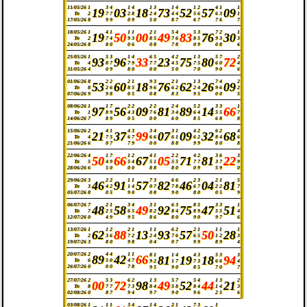
11/05/26
1
3
4
1
4
1
3
1
4
1
2
4
1
1
19
03
18
73
52
57
09
To
2
7
7
2
8
2
4
4
4
5
6
6
3
1
17/05/26
8
9
9
0
9
5
0
8
7
6
7
7
6
7
18/05/26
1
4
1
1
1
2
1
5
4
5
3
7
2
1
19
50
00
49
83
76
30
To
2
7
4
9
3
8
5
7
6
8
5
9
3
3
24/05/26
8
8
0
0
6
0
8
7
8
0
9
0
8
6
25/05/26
1
5
3
1
4
6
5
4
2
1
3
5
7
2
93
96
33
23
75
80
72
To
4
8
7
7
9
7
7
4
5
7
5
6
0
4
31/05/26
4
0
9
8
0
0
0
5
0
7
0
9
0
6
01/06/26
8
2
2
2
1
9
3
2
1
1
3
7
4
2
53
60
18
76
62
26
09
To
8
2
6
8
5
9
6
6
2
2
4
9
6
2
07/06/26
9
9
8
0
5
0
8
8
3
9
5
0
0
5
08/06/26
1
1
7
2
2
2
2
2
4
5
2
3
3
1
97
56
09
81
89
14
66
To
1
8
9
4
3
7
6
3
4
6
4
5
5
7
14/06/26
7
8
9
0
5
0
0
6
0
8
5
6
8
8
15/06/26
2
4
1
4
3
3
4
3
1
4
2
6
2
4
21
37
99
07
09
32
68
To
4
7
5
6
7
6
6
6
1
6
2
8
4
6
21/06/26
6
0
7
7
9
0
0
8
8
9
9
8
0
8
22/06/26
4
1
7
1
2
4
1
2
2
4
2
3
6
3
50
66
67
05
71
81
22
To
5
4
9
5
4
5
1
5
5
7
7
3
7
9
28/06/26
6
5
0
0
0
8
8
8
0
0
9
5
9
0
29/06/26
3
2
2
1
1
7
3
6
6
2
3
2
1
5
46
91
57
82
46
04
81
To
3
4
2
1
4
0
7
7
8
6
7
2
2
7
05/07/26
8
0
5
9
0
0
8
9
0
8
0
0
5
9
06/07/26
7
2
1
3
4
3
1
6
3
8
5
3
3
1
48
58
49
92
75
47
51
To
7
2
5
6
5
8
2
8
4
8
9
5
5
4
12/07/26
0
4
9
9
5
8
6
8
0
9
0
9
7
6
13/07/26
1
1
2
2
1
1
1
6
2
2
1
1
1
1
62
88
13
93
57
50
28
To
2
3
6
7
2
2
4
7
6
6
5
1
2
3
19/07/26
3
8
0
9
8
0
4
0
7
9
9
8
9
4
20/07/26
2
4
4
1
1
8
1
1
4
4
3
5
3
3
89
42
66
81
19
18
94
To
6
5
0
4
7
9
2
1
7
7
3
6
6
4
26/07/26
0
0
0
7
8
9
5
9
0
8
5
7
0
7
27/07/26
2
5
3
6
2
1
3
5
7
5
4
1
3
2
00
72
98
49
52
44
21
To
8
7
7
7
3
8
4
5
8
8
4
1
4
3
02/08/26
0
8
7
9
4
9
7
9
0
9
6
2
5
6
03/08/26
1
1
1
3
4
1
4
2
1
7
3
1