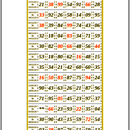
17/11/25
2
2
4
1
1
1
2
7
4
5
1
2
4
4
21
38
99
54
91
66
28
To
5
3
4
7
8
4
6
8
5
6
7
6
8
6
23/11/25
5
6
5
0
0
4
7
9
0
0
8
8
0
8
24/11/25
5
1
5
6
1
4
7
2
2
1
1
3
3
2
33
92
26
58
14
09
95
To
8
5
6
8
3
5
8
6
4
3
2
7
7
6
30/11/25
0
7
8
8
8
7
0
0
5
0
7
9
9
7
01/12/25
7
3
2
1
4
3
4
3
4
1
1
1
2
8
38
39
84
99
74
43
06
To
7
7
2
4
5
5
6
8
6
6
5
3
4
8
07/12/25
9
8
9
4
9
6
9
8
7
7
8
9
4
0
08/12/25
1
1
3
8
4
2
1
4
1
1
1
4
2
2
32
18
04
83
34
71
59
To
4
2
9
0
7
4
7
4
5
3
2
7
4
7
14/12/25
8
9
9
0
9
8
0
5
7
0
4
0
9
0
15/12/25
6
4
1
3
4
1
1
7
5
1
1
3
2
2
30
82
00
66
48
56
44
To
8
8
7
4
6
9
2
9
9
3
2
4
3
2
21/12/25
9
8
0
5
0
0
3
0
0
4
2
9
9
0
22/12/25
2
3
4
2
4
1
1
5
1
7
1
2
3
2
53
18
80
62
16
48
15
To
4
0
7
6
6
3
1
8
5
9
3
7
8
5
28/12/25
9
0
0
0
8
6
4
9
5
0
0
9
0
8
29/12/25
4
4
2
3
3
6
2
2
1
3
1
4
5
2
35
34
21
42
60
60
35
To
9
5
3
4
9
7
4
3
7
8
1
6
8
3
04/01/26
0
6
8
7
0
8
8
7
8
9
4
0
0
0
05/01/26
5
3
3
4
3
2
2
3
4
2
2
6
1
5
16
50
83
87
75
94
24
To
7
5
5
6
5
2
6
6
5
3
7
8
4
9
11/01/26
9
8
7
0
0
9
0
8
8
0
0
0
7
0
12/01/26
1
2
7
7
2
5
4
4
2
4
2
5
2
2
90
43
63
26
21
87
96
To
8
8
7
8
5
9
8
5
0
7
2
6
7
5
18/01/26
0
0
0
8
9
9
0
7
0
0
4
6
0
9
19/01/26
3
3
1
6
3
4
3
1
6
5
3
1
1
1
71
95
05
45
23
97
37
To
4
9
3
9
8
5
4
4
7
9
6
6
5
7
25/01/26
0
9
5
0
9
6
7
0
9
9
0
0
7
9
26/01/26
*
*
6
3
1
3
3
3
3
5
3
8
5
1
**
66
23
93
22
35
04
To
*
*
0
5
5
4
6
5
4
8
3
8
7
5
01/02/26
*
*
0
8
6
6
0
5
5
9
7
9
8
8
02/02/26
3
2
4
1
2
1
6
6
7
4
2
5
2
1
30
90
43
15
59
72
54
To
4
4
5
1
4
3
6
9
9
7
6
8
5
1
08/02/26
6
4
0
8
8
9
9
0
9
8
9
9
8
2
09/02/26
6
3
6
1
4
4
4
2
1
2
6
3
3
4
02
38
97
76
51
59
13
To
7
9
8
3
6
4
6
5
1
3
9
6
8
9