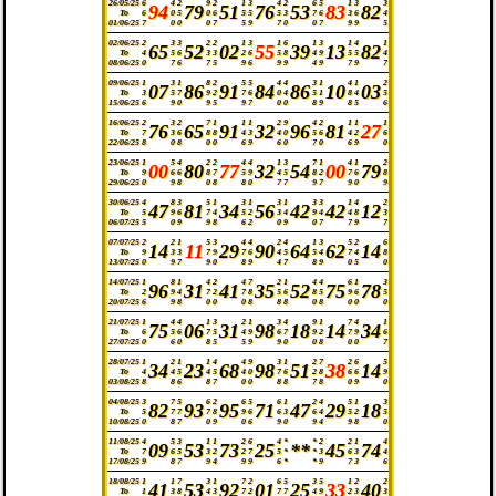
26/05/25
6
4
2
9
2
1
3
4
2
6
5
1
3
3
94
79
51
76
53
83
82
To
6
0
5
0
6
5
5
5
3
7
6
3
6
4
01/06/25
7
0
0
0
7
5
9
7
0
0
7
9
9
5
02/06/25
2
3
3
2
2
1
3
1
6
1
3
1
4
1
65
52
02
55
39
13
82
To
4
5
6
3
3
2
6
5
8
4
9
5
5
4
08/06/25
0
7
6
7
5
9
6
9
9
4
9
7
9
7
09/06/25
1
3
1
8
2
5
5
4
4
3
1
4
1
2
07
86
91
84
86
10
03
To
3
5
7
9
2
7
6
0
4
5
1
8
4
5
15/06/25
6
9
0
9
5
9
7
0
0
8
9
8
5
6
16/06/25
2
3
2
7
1
1
1
2
9
4
2
1
1
1
76
65
91
32
96
81
27
To
7
3
6
8
8
4
3
4
0
5
6
4
2
6
22/06/25
8
0
8
0
0
6
9
6
0
7
0
6
9
0
23/06/25
1
5
4
2
2
4
4
1
3
7
1
4
1
2
00
80
77
32
54
00
79
To
9
6
6
8
7
5
9
4
5
8
2
7
6
8
29/06/25
0
9
8
0
8
8
0
7
7
9
7
9
0
9
30/06/25
4
8
3
5
1
3
1
3
1
3
3
1
4
2
47
81
34
56
42
42
12
To
5
9
6
7
4
5
2
3
4
9
4
4
8
3
06/07/25
5
0
9
9
8
6
2
0
9
0
7
7
9
7
07/07/25
2
2
1
5
3
4
4
2
4
1
3
5
2
6
14
11
29
90
64
62
14
To
9
3
3
7
9
7
6
4
5
5
4
7
4
8
13/07/25
0
9
7
9
0
8
9
4
7
8
9
0
5
0
14/07/25
1
8
1
4
2
4
7
2
1
4
4
6
1
3
96
31
41
35
52
75
78
To
2
9
4
7
2
7
8
5
6
8
5
9
6
5
20/07/25
6
9
8
0
0
0
8
8
8
0
8
0
0
0
21/07/25
1
4
4
1
3
2
1
3
4
9
1
7
4
1
75
06
31
98
18
14
34
To
6
5
6
7
5
4
9
6
7
9
2
7
9
6
27/07/25
0
6
0
8
5
5
9
9
0
0
8
0
0
7
28/07/25
1
2
1
1
4
4
9
3
1
2
7
2
6
5
34
23
68
98
51
38
14
To
4
4
5
4
5
4
0
7
6
2
8
6
6
9
03/08/25
8
8
6
8
7
0
0
8
8
7
8
0
9
0
04/08/25
3
7
5
6
2
6
5
6
1
2
4
5
1
3
82
93
95
71
47
29
18
To
5
7
7
7
8
9
6
6
3
6
4
5
2
5
10/08/25
0
8
7
0
9
0
6
9
0
9
4
9
8
0
11/08/25
4
5
3
1
1
2
6
4
*
*
2
2
1
4
09
53
73
25
**
45
74
To
7
6
5
3
2
2
7
5
*
*
3
6
3
4
17/08/25
9
8
7
9
4
9
9
6
*
*
9
7
3
6
18/08/25
1
1
7
3
1
7
2
6
5
3
5
1
2
2
41
53
92
01
25
33
40
To
1
3
8
4
3
7
2
7
7
4
9
2
3
3