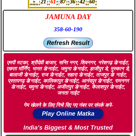
21
61
87
36
42
60
To
1
1
7
8
7
2
9
4
3
7
5
9
09/08/26
0
9
8
0
7
4
0
0
0
8
8
0
JAMUNA DAY
358-60-190
Refresh Result
एमपी मटका, श्रीदेवी बाजार, सन्ति नगर, शिवनगर, नरेशगढ़ डे/नाईट,
एकता मॉर्निंग, भारत डे/नाईट, जमुना डे/नाईट, हाजीपुर डे, मुस्कान डे,
बालाजी डे/नाईट, राज डे/नाईट, सहारा डे/नाईट, ताजपुर डे/ नाईट,
प्रतापगढ़ डे/नाईट, कालिकापुर डे/नाईट, आनंदपुर डे/नाईट, रामनगर
डे/नाईट, यमुना डे/नाईट, अजीतपुर डे/नाईट, कैलाशपुर डे/नाईट,
जनता नाईट
गेम खेलने के लिए निचे दिए गए नंबर पर संपर्क करे-
Play Online Matka
India's Biggest & Most Trusted