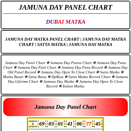
JAMUNA DAY PANEL CHART
DUBAI MATKA
JAMUNA DAY MATKA PANEL CHART | JAMUNA DAY MATKA
CHART | SATTA MATKA | JAMUNA DAY MATKA
Jamuna Day Panel Chart ❋ Jamuna Day Panna Chart ❋ Jamuna Day Pana
Chart ❋ Jamuna Day Patti Chart ❋ Jamuna Day Pana Record ❋ Jamuna Day
Old Panel Record ❋ Jamuna Day Open To Close Chart ❋ Satta Matka ❋
Matka Bazar ❋ Satta Batta ❋ DpBoss ❋ Satta Matka Record Chart ❋ Jamuna
Day Lifetime Chart ❋ Jamuna Day Matka ❋ Jamuna Day Open To Close
Record ❋ Indian Matka.
Jamuna Day Panel Chart
19/05/25
1
1
1
3
1
6
3
6
2
2
2
2
2
1
69
03
01
41
06
77
45
To
2
4
3
5
4
6
5
7
3
4
7
5
3
6
25/05/25
3
4
6
5
5
9
6
8
5
0
8
0
9
8