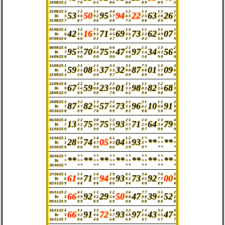
24/08/25
2
7
0
6
5
8
6
8
0
8
9
0
9
5
25/08/25
3
1
2
1
1
4
4
1
2
1
3
1
5
1
53
50
95
94
22
63
26
To
5
4
6
9
2
5
7
6
5
2
5
2
8
7
31/08/25
7
8
7
0
6
6
8
7
5
9
8
0
9
8
01/09/25
2
3
2
7
1
3
4
1
4
1
1
3
1
1
42
16
71
69
73
62
07
To
6
3
3
9
3
4
5
3
6
2
2
4
9
7
07/09/25
6
6
6
0
3
4
7
5
7
0
3
5
0
9
08/09/25
4
2
8
2
3
6
6
2
1
1
3
1
3
2
95
70
75
47
97
34
56
To
7
4
9
8
4
9
8
5
8
1
4
4
3
4
14/09/25
8
9
0
0
0
0
0
0
0
5
6
9
9
0
15/09/25
1
2
1
1
1
3
3
3
1
7
3
1
3
3
59
08
37
32
87
01
09
To
1
2
1
3
3
5
3
9
8
0
8
5
7
6
21/09/25
3
5
8
4
9
9
7
0
9
0
9
5
0
0
22/09/25
8
2
2
2
4
2
2
2
1
1
1
1
2
1
67
59
23
01
98
82
68
To
9
5
4
8
8
4
8
3
3
8
3
2
4
3
28/09/25
9
0
9
9
0
7
0
6
5
9
4
9
0
4
29/09/25
3
3
2
1
3
2
2
2
1
2
1
1
1
2
87
82
57
73
96
10
91
To
7
4
7
4
4
5
6
3
3
6
2
4
8
9
05/10/25
8
0
9
7
8
0
9
8
5
8
8
5
0
0
06/10/25
4
2
2
3
8
1
2
2
5
1
4
1
3
4
13
75
75
93
71
64
79
To
7
3
2
3
9
1
3
2
5
2
5
3
4
5
12/10/25
0
8
3
9
0
3
4
9
7
8
7
0
0
0
13/10/25
1
3
8
1
4
6
1
1
2
1
*
*
*
*
28
74
05
04
93
**
**
To
1
5
9
4
7
9
3
1
8
3
*
*
*
*
19/10/25
0
0
0
9
9
0
6
2
9
9
*
*
*
*
20/10/25
*
*
*
*
*
*
*
*
*
*
*
*
*
*
**
**
**
**
**
**
**
To
*
*
*
*
*
*
*
*
*
*
*
*
*
*
26/10/25
*
*
*
*
*
*
*
*
*
*
*
*
*
*
27/10/25
1
1
1
1
4
1
9
6
1
3
4
7
4
2
61
71
94
93
73
92
00
To
6
0
8
0
7
5
0
8
2
4
5
7
7
8
02/11/25
9
0
8
0
8
8
0
9
4
6
0
8
9
0
03/11/25
2
4
1
1
1
1
2
2
6
7
7
5
1
2
66
92
29
50
47
39
52
To
5
4
9
3
2
2
4
8
8
0
8
6
4
2
09/11/25
9
8
9
8
9
6
9
0
0
0
8
8
0
8
10/11/25
4
3
1
3
3
1
4
3
2
1
3
3
2
4
66
91
72
93
97
43
47
To
5
3
2
4
6
5
7
4
8
2
4
5
5
6
16/11/25
7
0
6
4
8
6
8
6
9
4
7
5
7
7