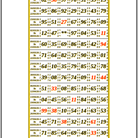
15/02/26
7
0
9
4
9
9
7
9
3
6
0
0
0
0
16/02/26
4
2
2
2
6
2
4
3
3
2
3
7
1
5
95
86
92
29
23
43
79
To
6
4
7
4
6
5
8
7
3
4
5
8
1
5
22/02/26
9
9
9
0
7
5
0
9
6
7
6
8
5
9
23/02/26
3
1
7
1
3
3
1
1
4
1
3
4
2
1
95
51
27
67
96
76
09
To
6
6
8
4
4
4
7
6
5
1
6
5
8
8
01/03/26
0
8
0
6
5
0
8
0
0
4
8
7
0
0
02/03/26
3
4
2
1
*
*
2
3
5
7
1
5
4
1
12
47
**
97
04
53
11
To
3
8
3
2
*
*
8
4
6
8
7
9
7
4
08/03/26
5
0
9
4
*
*
9
0
9
9
7
9
0
6
09/03/26
4
2
2
2
3
1
2
2
9
1
2
3
3
7
60
35
69
86
85
42
94
To
5
3
4
5
5
1
6
5
9
6
5
9
7
7
15/03/26
7
5
7
8
8
7
0
9
0
8
7
0
9
0
16/03/26
2
2
4
1
4
3
5
2
4
5
2
1
5
6
71
64
82
37
90
39
01
To
6
4
5
5
6
9
9
7
6
6
5
9
7
7
22/03/26
9
5
7
8
8
0
9
8
9
9
6
9
8
8
23/03/26
3
3
3
5
2
3
2
2
3
2
3
3
1
2
64
10
35
79
85
52
78
To
4
5
4
6
5
4
6
8
7
6
5
3
3
6
29/03/26
9
6
4
9
6
8
9
9
8
7
7
6
3
0
30/03/26
1
1
2
1
2
2
8
4
3
4
5
4
2
6
39
08
76
74
09
11
44
To
2
1
2
2
5
4
9
0
8
5
6
8
2
8
05/04/26
0
7
6
5
0
0
0
0
9
0
0
9
0
0
06/04/26
5
1
1
5
5
9
1
1
1
1
7
3
4
2
51
33
08
85
10
65
68
To
0
5
5
8
7
9
7
5
3
4
9
4
5
7
12/04/26
0
5
7
0
8
0
0
9
7
5
0
8
7
9
13/04/26
2
1
5
2
1
3
5
4
4
2
2
1
2
4
04
45
56
11
84
69
56
To
9
5
9
3
4
4
7
8
5
3
6
2
5
5
19/04/26
9
8
0
0
0
9
9
9
9
9
8
6
8
7
20/04/26
1
4
2
4
3
1
3
2
5
1
1
6
2
1
99
38
10
54
14
63
53
To
2
5
5
7
4
3
3
6
7
3
5
7
5
5
26/04/26
6
0
6
7
4
6
9
6
9
0
0
0
8
7
27/04/26
4
6
2
3
1
1
6
5
2
6
2
4
1
3
45
71
38
32
12
61
19
To
0
9
7
8
3
8
7
8
2
8
4
7
4
6
03/05/26
0
0
8
0
9
9
0
9
7
8
0
0
6
0
04/05/26
1
1
5
2
1
5
3
4
2
1
1
4
7
2
71
85
64
69
48
33
30
To
1
4
5
6
7
9
4
7
5
2
2
9
7
9
10/05/26
5
6
8
7
8
0
9
8
7
5
0
0
9
9