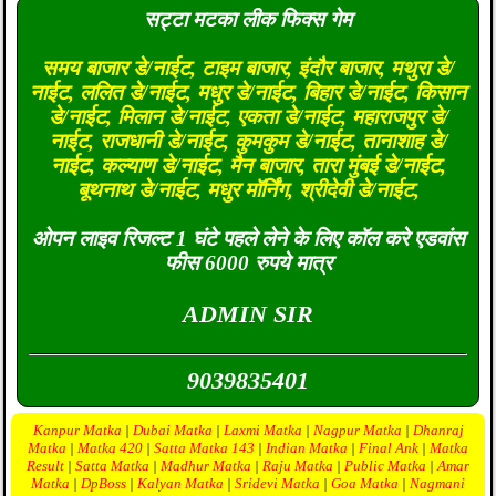
सट्टा मटका लीक फिक्स गेम
समय बाजार डे/नाईट, टाइम बाजार, इंदौर बाजार, मथुरा डे/
नाईट, ललित डे/नाईट, मधुर डे/नाईट, बिहार डे/नाईट, किसान
डे/नाईट, मिलान डे/नाईट, एकता डे/नाईट, महाराजपुर डे/
नाईट, राजधानी डे/नाईट, कुमकुम डे/नाईट, तानाशाह डे/
नाईट, कल्याण डे/नाईट, मैन बाजार, तारा मुंबई डे/नाईट,
बूथनाथ डे/नाईट, मधुर मॉर्निंग, श्रीदेवी डे/नाईट,
ओपन लाइव रिजल्ट 1 घंटे पहले लेने के लिए कॉल करे एडवांस
फीस 6000 रुपये मात्र
ADMIN SIR
9039835401
Kanpur Matka
|
Dubai Matka
|
Laxmi Matka
|
Nagpur Matka
|
Dhanraj
Matka
|
Matka 420
|
Satta Matka 143
|
Indian Matka
|
Final Ank
|
Matka
Result
|
Satta Matka
|
Madhur Matka
|
Raju Matka
|
Public Matka
|
Amar
Matka
|
DpBoss
|
Kalyan Matka
|
Sridevi Matka
|
Goa Matka
|
Nagmani